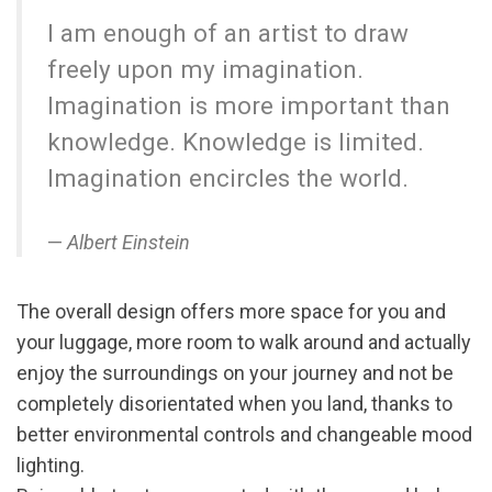
I am enough of an artist to draw
freely upon my imagination.
Imagination is more important than
knowledge. Knowledge is limited.
Imagination encircles the world.
Albert Einstein
The overall design offers more space for you and
your luggage, more room to walk around and actually
enjoy the surroundings on your journey and not be
completely disorientated when you land, thanks to
better environmental controls and changeable mood
lighting.