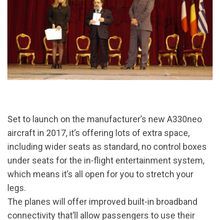
Set to launch on the manufacturer’s new A330neo
aircraft in 2017, it’s offering lots of extra space,
including wider seats as standard, no control boxes
under seats for the in-flight entertainment system,
which means it’s all open for you to stretch your
legs.
The planes will offer improved built-in broadband
connectivity that’ll allow passengers to use their