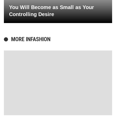
You Will Become as Small as Your
Controlling Desire
MORE IN
FASHION