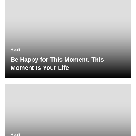
Health
Be Happy for This Moment. This
Moment Is Your Life
Health