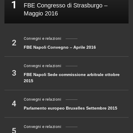
1
FBE Congresso di Strasburgo –
Maggio 2016
Convegni e relazioni
2
FBE Napoli Convegno – Aprile 2016
Convegni e relazioni
3
FBE Napoli Sede commissione arbitrale ottobre
2015
Convegni e relazioni
4
Parlamento europeo Bruxelles Settembre 2015
Convegni e relazioni
5