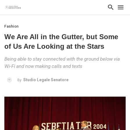
Fashion
We Are All in the Gutter, but Some
of Us Are Looking at the Stars
Being able to stay connected with the ground below via
Wi-Fi and now making calls and texts
Studio Legale Senatore
By