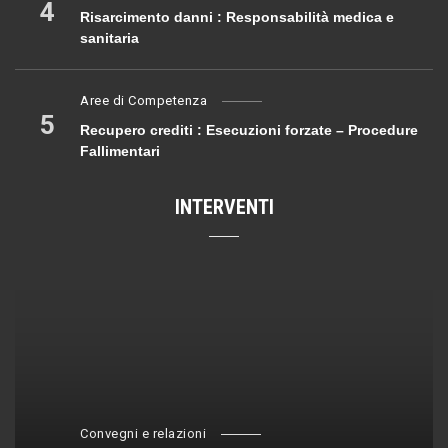
4
Risarcimento danni : Responsabilità medica e
sanitaria
Aree di Competenza
5
Recupero crediti : Esecuzioni forzate – Procedure
Fallimentari
INTERVENTI
Convegni e relazioni