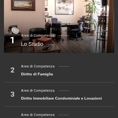
Aree di Competenza
1
Lo Studio
Aree di Competenza
2
Diritto di Famiglia
Aree di Competenza
3
Diritto Immobiliare Condominiale e Locazioni
Aree di Competenza