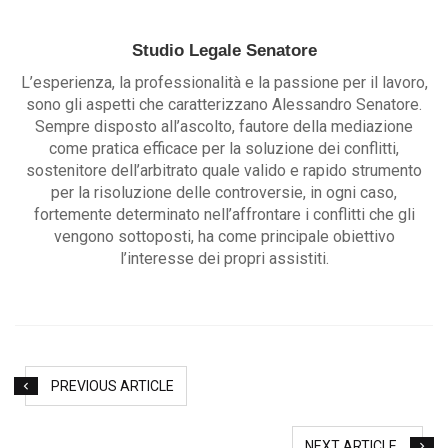
Studio Legale Senatore
L’esperienza, la professionalità e la passione per il lavoro,
sono gli aspetti che caratterizzano Alessandro Senatore.
Sempre disposto all’ascolto, fautore della mediazione
come pratica efficace per la soluzione dei conflitti,
sostenitore dell’arbitrato quale valido e rapido strumento
per la risoluzione delle controversie, in ogni caso,
fortemente determinato nell’affrontare i conflitti che gli
vengono sottoposti, ha come principale obiettivo
l’interesse dei propri assistiti.
PREVIOUS ARTICLE
NEXT ARTICLE