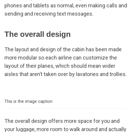
phones and tablets as normal, even making calls and
sending and receiving text messages.
The overall design
The layout and design of the cabin has been made
more modular so each airline can customize the
layout of their planes, which should mean wider
aisles that aren’t taken over by lavatories and trollies.
This is the image caption
The overall design offers more space for you and
your luggage, more room to walk around and actually