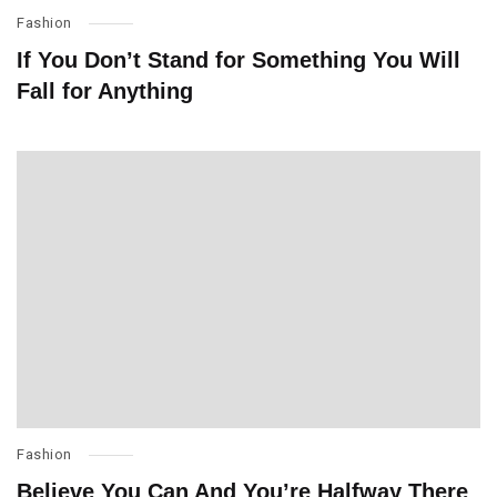
Fashion
If You Don’t Stand for Something You Will
Fall for Anything
Fashion
Believe You Can And You’re Halfway There