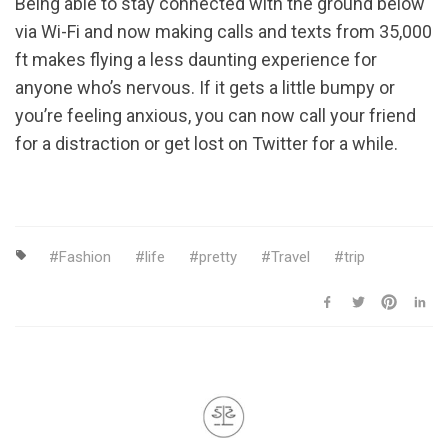
Being able to stay connected with the ground below
via Wi-Fi and now making calls and texts from 35,000
ft makes flying a less daunting experience for
anyone who’s nervous. If it gets a little bumpy or
you’re feeling anxious, you can now call your friend
for a distraction or get lost on Twitter for a while.
Fashion
life
pretty
Travel
trip