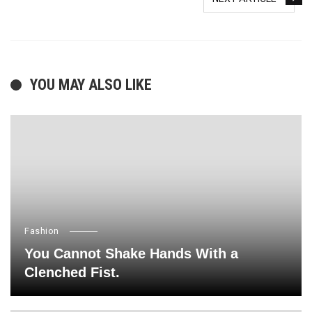
YOU MAY ALSO LIKE
Fashion
You Cannot Shake Hands With a
Clenched Fist.