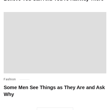
Fashion
Some Men See Things as They Are and Ask
Why