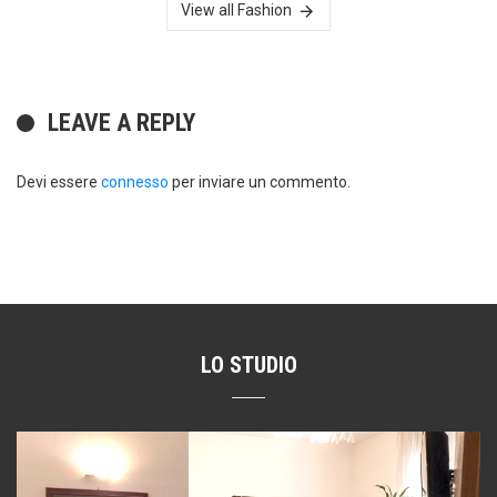
View all Fashion
LEAVE A REPLY
Devi essere
connesso
per inviare un commento.
LO STUDIO