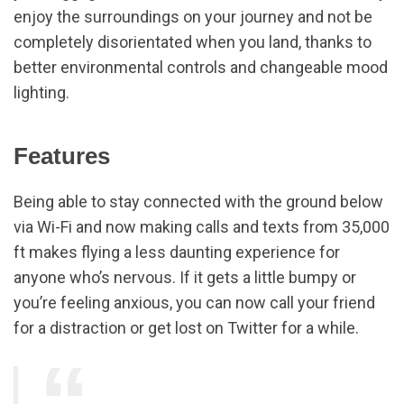
enjoy the surroundings on your journey and not be
completely disorientated when you land, thanks to
better environmental controls and changeable mood
lighting.
Features
Being able to stay connected with the ground below
via Wi-Fi and now making calls and texts from 35,000
ft makes flying a less daunting experience for
anyone who’s nervous. If it gets a little bumpy or
you’re feeling anxious, you can now call your friend
for a distraction or get lost on Twitter for a while.