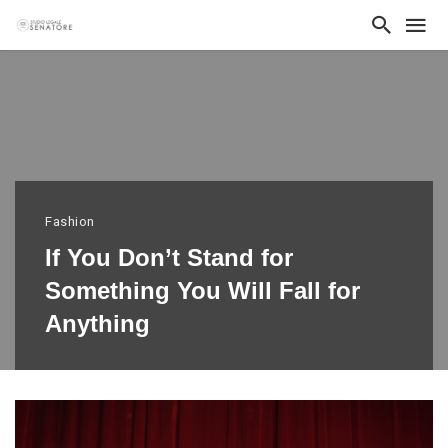
Fashion
If You Don’t Stand for
Something You Will Fall for
Anything