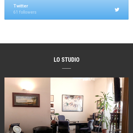
Twitter
61 followers
LO STUDIO