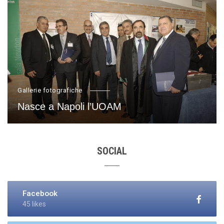
Gallerie fotografiche
Nasce a Napoli l’UOAM
SOCIAL
Facebook
45 likes