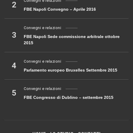
Convegni e relazioni
2
FBE Napoli Convegno – Aprile 2016
Convegni e relazioni
3
FBE Napoli Sede commissione arbitrale ottobre
2015
Convegni e relazioni
4
Parlamento europeo Bruxelles Settembre 2015
Convegni e relazioni
5
FBE Congresso di Dublino – settembre 2015