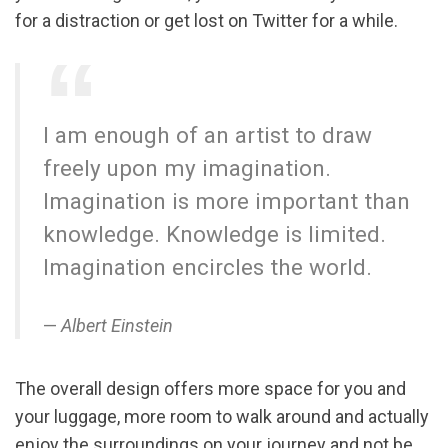
for a distraction or get lost on Twitter for a while.
I am enough of an artist to draw
freely upon my imagination.
Imagination is more important than
knowledge. Knowledge is limited.
Imagination encircles the world.
Albert Einstein
The overall design offers more space for you and
your luggage, more room to walk around and actually
enjoy the surroundings on your journey and not be