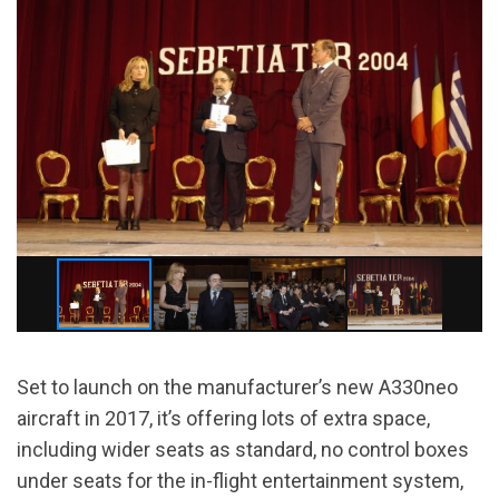
Set to launch on the manufacturer’s new A330neo
aircraft in 2017, it’s offering lots of extra space,
including wider seats as standard, no control boxes
under seats for the in-flight entertainment system,