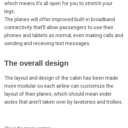
which means it’s all open for you to stretch your
legs.
The planes will offer improved built-in broadband
connectivity that’ll allow passengers to use their
phones and tablets as normal, even making calls and
sending and receiving text messages.
The overall design
The layout and design of the cabin has been made
more modular so each airline can customize the
layout of their planes, which should mean wider
aisles that aren’t taken over by lavatories and trollies.