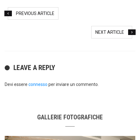
PREVIOUS ARTICLE
NEXT ARTICLE
LEAVE A REPLY
Devi essere
connesso
per inviare un commento.
GALLERIE FOTOGRAFICHE