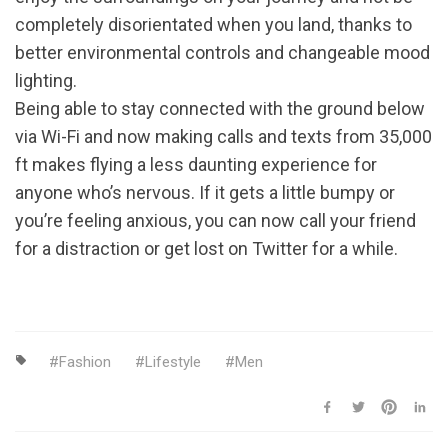
completely disorientated when you land, thanks to
better environmental controls and changeable mood
lighting.
Being able to stay connected with the ground below
via Wi-Fi and now making calls and texts from 35,000
ft makes flying a less daunting experience for
anyone who’s nervous. If it gets a little bumpy or
you’re feeling anxious, you can now call your friend
for a distraction or get lost on Twitter for a while.
Fashion
Lifestyle
Men