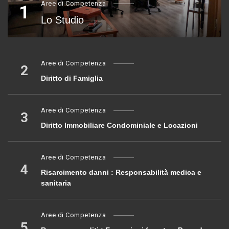
Aree di Competenza
1
Lo Studio
Aree di Competenza
2
Diritto di Famiglia
Aree di Competenza
3
Diritto Immobiliare Condominiale e Locazioni
Aree di Competenza
4
Risarcimento danni : Responsabilità medica e
sanitaria
Aree di Competenza
5