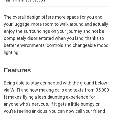
This is the image caption
The overall design offers more space for you and
your luggage, more room to walk around and actually
enjoy the surroundings on your journey and not be
completely disorientated when you land, thanks to
better environmental controls and changeable mood
lighting.
Features
Being able to stay connected with the ground below
via Wi-Fi and now making calls and texts from 35,000
ft makes flying a less daunting experience for
anyone who’s nervous. If it gets a little bumpy or
you’re feeling anxious, you can now call your friend