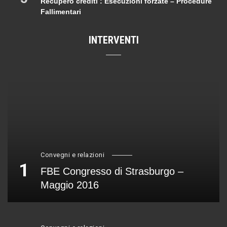
Recupero crediti : Esecuzioni forzate – Procedure
Fallimentari
INTERVENTI
Convegni e relazioni
1
FBE Congresso di Strasburgo –
Maggio 2016