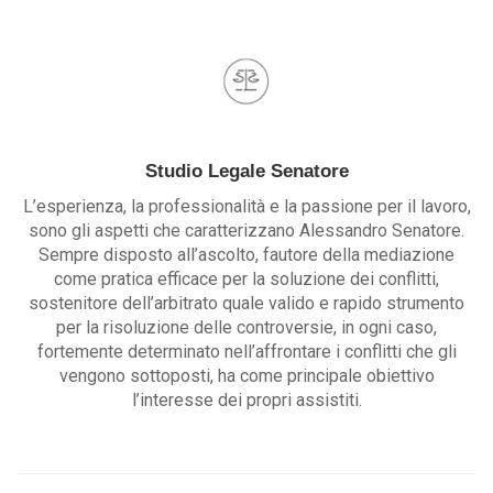
Studio Legale Senatore
L’esperienza, la professionalità e la passione per il lavoro,
sono gli aspetti che caratterizzano Alessandro Senatore.
Sempre disposto all’ascolto, fautore della mediazione
come pratica efficace per la soluzione dei conflitti,
sostenitore dell’arbitrato quale valido e rapido strumento
per la risoluzione delle controversie, in ogni caso,
fortemente determinato nell’affrontare i conflitti che gli
vengono sottoposti, ha come principale obiettivo
l’interesse dei propri assistiti.