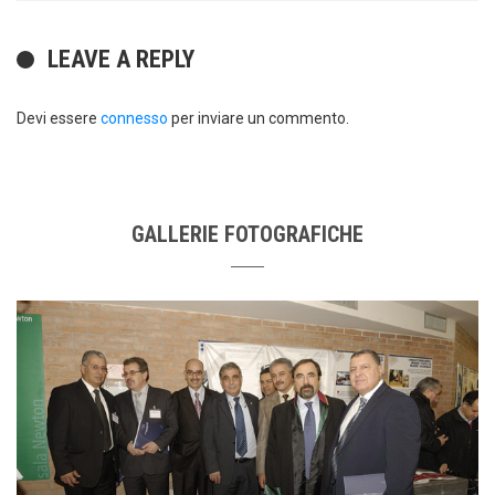
LEAVE A REPLY
Devi essere
connesso
per inviare un commento.
GALLERIE FOTOGRAFICHE