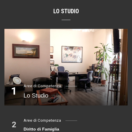
LO STUDIO
Aree di Competenza
1
Lo Studio
Aree di Competenza
2
Diritto di Famiglia