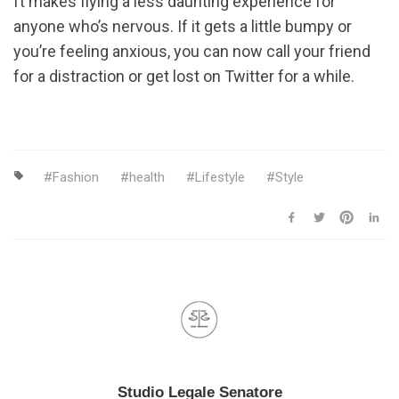
ft makes flying a less daunting experience for
anyone who’s nervous. If it gets a little bumpy or
you’re feeling anxious, you can now call your friend
for a distraction or get lost on Twitter for a while.
Fashion
health
Lifestyle
Style
Studio Legale Senatore