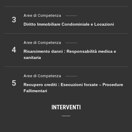
Aree di Competenza
3
Diritto Immobiliare Condominiale e Locazioni
Aree di Competenza
4
Risarcimento danni : Responsabilità medica e
sanitaria
Aree di Competenza
5
Recupero crediti : Esecuzioni forzate – Procedure
Fallimentari
INTERVENTI