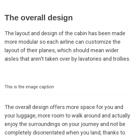
The overall design
The layout and design of the cabin has been made
more modular so each airline can customize the
layout of their planes, which should mean wider
aisles that aren’t taken over by lavatories and trollies.
This is the image caption
The overall design offers more space for you and
your luggage, more room to walk around and actually
enjoy the surroundings on your journey and not be
completely disorientated when you land, thanks to