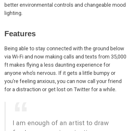
better environmental controls and changeable mood
lighting.
Features
Being able to stay connected with the ground below
via Wi-Fi and now making calls and texts from 35,000
ft makes flying a less daunting experience for
anyone who’s nervous. If it gets a little bumpy or
you’re feeling anxious, you can now call your friend
for a distraction or get lost on Twitter for a while.
I am enough of an artist to draw