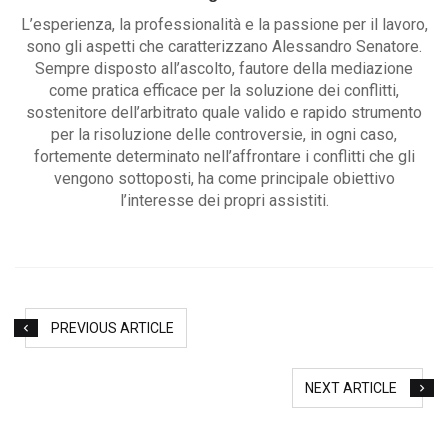
L’esperienza, la professionalità e la passione per il lavoro,
sono gli aspetti che caratterizzano Alessandro Senatore.
Sempre disposto all’ascolto, fautore della mediazione
come pratica efficace per la soluzione dei conflitti,
sostenitore dell’arbitrato quale valido e rapido strumento
per la risoluzione delle controversie, in ogni caso,
fortemente determinato nell’affrontare i conflitti che gli
vengono sottoposti, ha come principale obiettivo
l’interesse dei propri assistiti.
PREVIOUS ARTICLE
NEXT ARTICLE