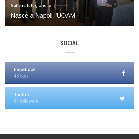
Gallerie fotografiche
Nasce a Napoli l’UOAM
SOCIAL
Facebook
45 likes
Twitter
61 followers