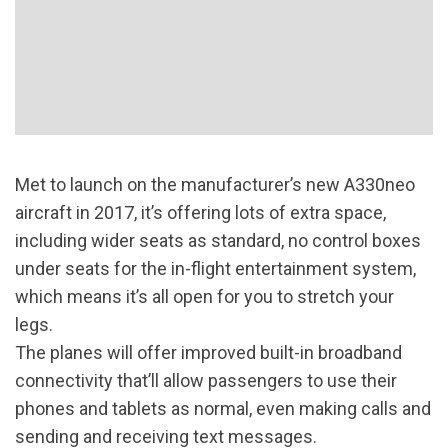
Met to launch on the manufacturer’s new A330neo
aircraft in 2017, it’s offering lots of extra space,
including wider seats as standard, no control boxes
under seats for the in-flight entertainment system,
which means it’s all open for you to stretch your
legs.
The planes will offer improved built-in broadband
connectivity that’ll allow passengers to use their
phones and tablets as normal, even making calls and
sending and receiving text messages.