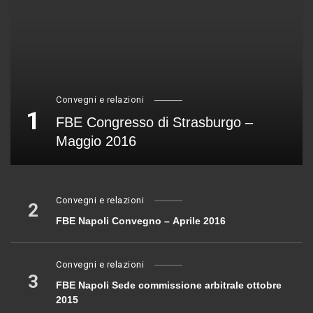
Convegni e relazioni
1
FBE Congresso di Strasburgo –
Maggio 2016
Convegni e relazioni
2
FBE Napoli Convegno – Aprile 2016
Convegni e relazioni
3
FBE Napoli Sede commissione arbitrale ottobre
2015