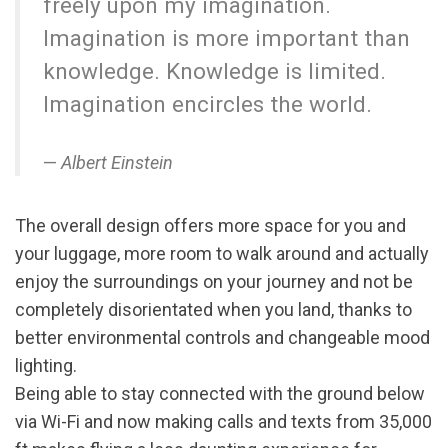
freely upon my imagination.
Imagination is more important than
knowledge. Knowledge is limited.
Imagination encircles the world.
Albert Einstein
The overall design offers more space for you and
your luggage, more room to walk around and actually
enjoy the surroundings on your journey and not be
completely disorientated when you land, thanks to
better environmental controls and changeable mood
lighting.
Being able to stay connected with the ground below
via Wi-Fi and now making calls and texts from 35,000