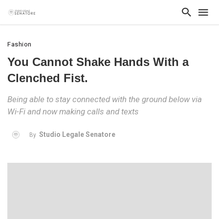
Fashion
You Cannot Shake Hands With a
Clenched Fist.
Being able to stay connected with the ground below via
Wi-Fi and now making calls and texts
Studio Legale Senatore
By