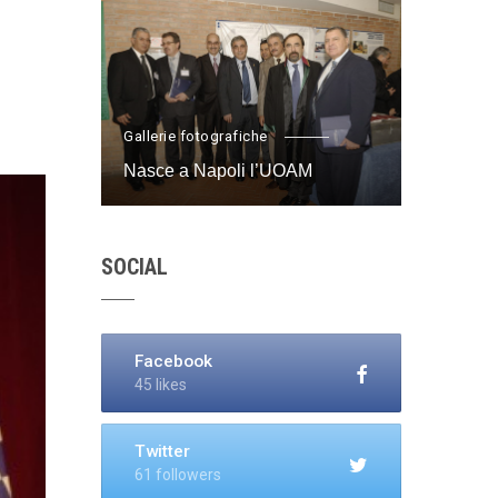
Gallerie fotografiche
Nasce a Napoli l’UOAM
SOCIAL
Facebook
45 likes
Twitter
61 followers