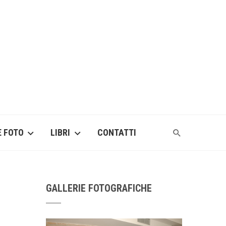
E FOTO
LIBRI
CONTATTI
GALLERIE FOTOGRAFICHE