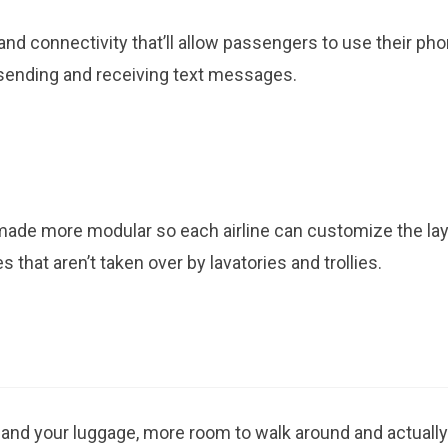
and connectivity that’ll allow passengers to use their ph
 sending and receiving text messages.
made more modular so each airline can customize the la
 that aren’t taken over by lavatories and trollies.
 and your luggage, more room to walk around and actually