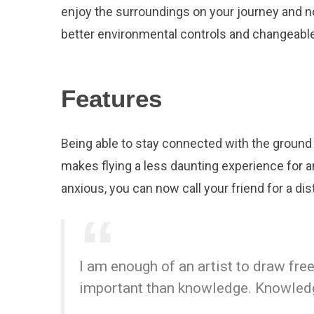
enjoy the surroundings on your journey and n
better environmental controls and changeable
Features
Being able to stay connected with the ground 
makes flying a less daunting experience for an
anxious, you can now call your friend for a dist
I am enough of an artist to draw fr
important than knowledge. Knowledge