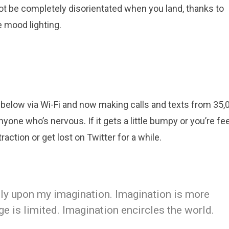
ot be completely disorientated when you land, thanks to
 mood lighting.
below via Wi-Fi and now making calls and texts from 35,0
yone who’s nervous. If it gets a little bumpy or you’re fe
raction or get lost on Twitter for a while.
eely upon my imagination. Imagination is more
 is limited. Imagination encircles the world.