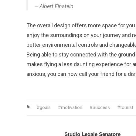
Albert Einstein
The overall design offers more space for you
enjoy the surroundings on your journey and n
better environmental controls and changeable
Being able to stay connected with the ground 
makes flying a less daunting experience for an
anxious, you can now call your friend for a dist
goals
motivation
Success
tourist
Studio Legale Senatore