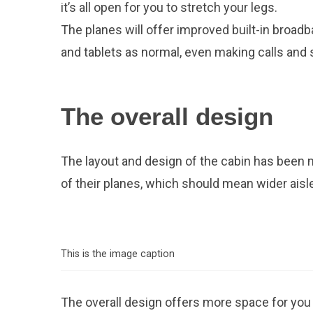
it’s all open for you to stretch your legs.
The planes will offer improved built-in broadb
and tablets as normal, even making calls and
The overall design
The layout and design of the cabin has been 
of their planes, which should mean wider aisles
This is the image caption
The overall design offers more space for you