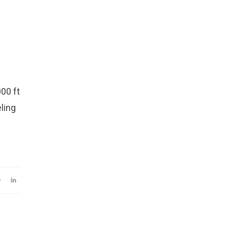
00 ft
eling