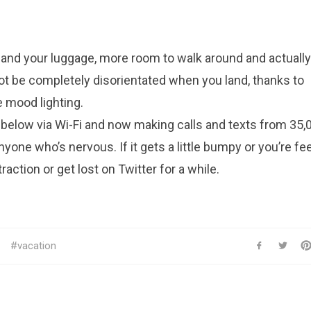
 and your luggage, more room to walk around and actually
ot be completely disorientated when you land, thanks to
 mood lighting.
below via Wi-Fi and now making calls and texts from 35,0
yone who’s nervous. If it gets a little bumpy or you’re fe
raction or get lost on Twitter for a while.
vacation