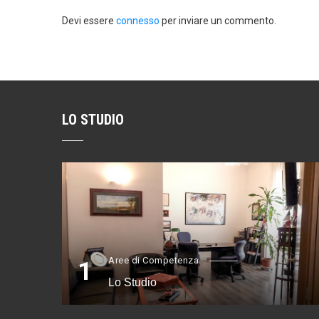
Devi essere
connesso
per inviare un commento.
LO STUDIO
Aree di Competenza
1
Lo Studio