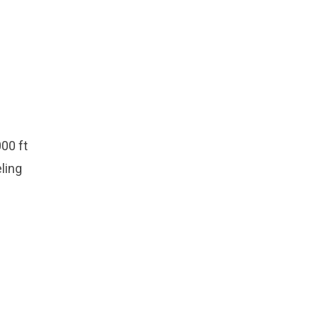
00 ft
eling