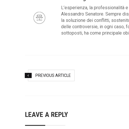
L’esperienza, la professionalità e 
Alessandro Senatore. Sempre dispo
la soluzione dei conflitti, sosteni
delle controversie, in ogni caso, f
sottoposti, ha come principale obie
PREVIOUS ARTICLE
LEAVE A REPLY