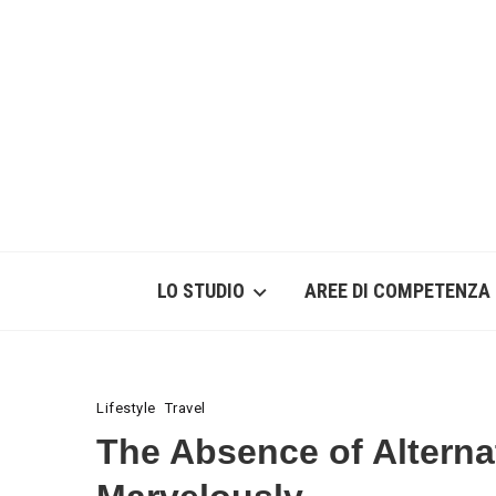
LO STUDIO
AREE DI COMPETENZA
Lifestyle
Travel
The Absence of Alterna