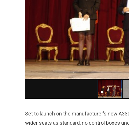
Set to launch on the manufacturer’s new A330ne
wider seats as standard, no control boxes un