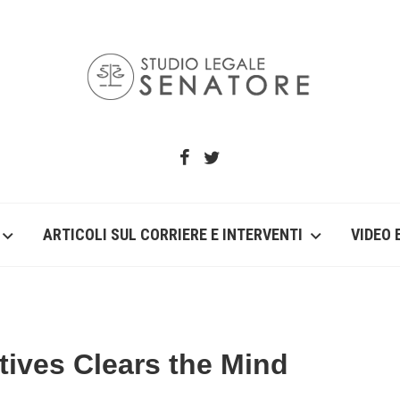
ARTICOLI SUL CORRIERE E INTERVENTI
VIDEO 
tives Clears the Mind