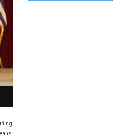
uding
means