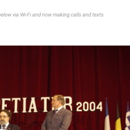
below via Wi-Fi and now making calls and texts