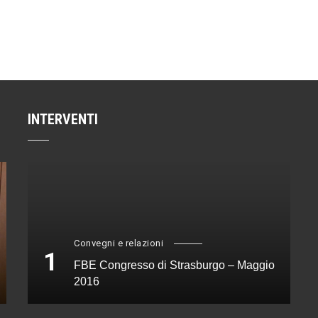
INTERVENTI
Convegni e relazioni
1
FBE Congresso di Strasburgo – Maggio
2016