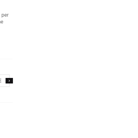
 per
ne
E