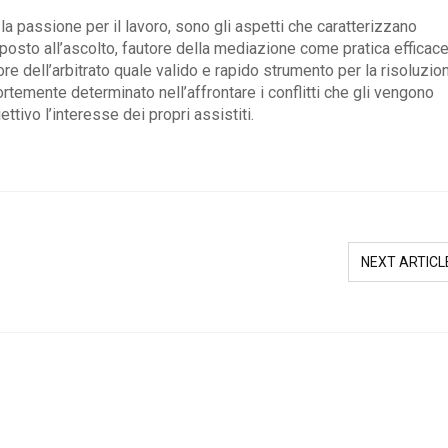
la passione per il lavoro, sono gli aspetti che caratterizzano
sto all’ascolto, fautore della mediazione come pratica efficace
tore dell’arbitrato quale valido e rapido strumento per la risoluzio
ortemente determinato nell’affrontare i conflitti che gli vengono
ttivo l’interesse dei propri assistiti.
NEXT ARTICL