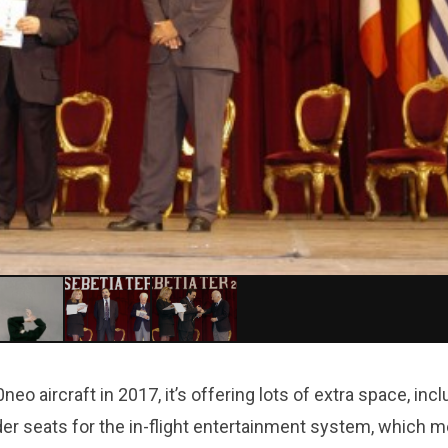
o aircraft in 2017, it’s offering lots of extra space, incl
der seats for the in-flight entertainment system, which 