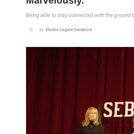
Marvelously.
Being able to stay connected with the ground 
Studio Legale Senatore
By