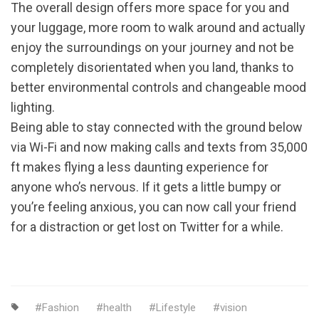
The overall design offers more space for you and
your luggage, more room to walk around and actually
enjoy the surroundings on your journey and not be
completely disorientated when you land, thanks to
better environmental controls and changeable mood
lighting.
Being able to stay connected with the ground below
via Wi-Fi and now making calls and texts from 35,000
ft makes flying a less daunting experience for
anyone who’s nervous. If it gets a little bumpy or
you’re feeling anxious, you can now call your friend
for a distraction or get lost on Twitter for a while.
Fashion
health
Lifestyle
vision