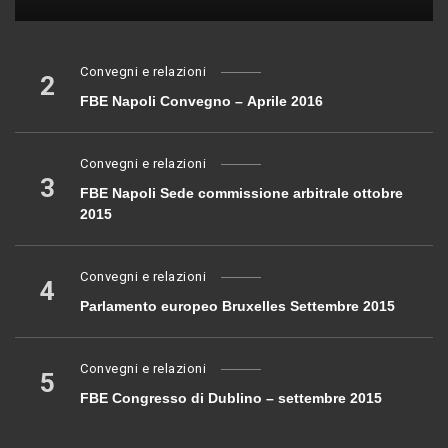
Convegni e relazioni
2
FBE Napoli Convegno – Aprile 2016
Convegni e relazioni
3
FBE Napoli Sede commissione arbitrale ottobre
2015
Convegni e relazioni
4
Parlamento europeo Bruxelles Settembre 2015
Convegni e relazioni
5
FBE Congresso di Dublino – settembre 2015