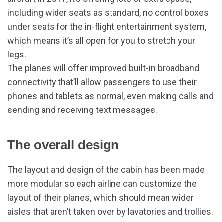
including wider seats as standard, no control boxes
under seats for the in-flight entertainment system,
which means it’s all open for you to stretch your
legs.
The planes will offer improved built-in broadband
connectivity that’ll allow passengers to use their
phones and tablets as normal, even making calls and
sending and receiving text messages.
The overall design
The layout and design of the cabin has been made
more modular so each airline can customize the
layout of their planes, which should mean wider
aisles that aren’t taken over by lavatories and trollies.