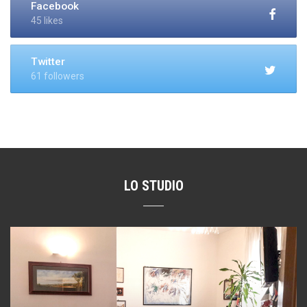
Facebook
45 likes
Twitter
61 followers
LO STUDIO