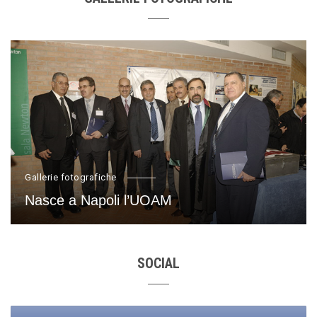
Gallerie fotografiche
Nasce a Napoli l’UOAM
SOCIAL