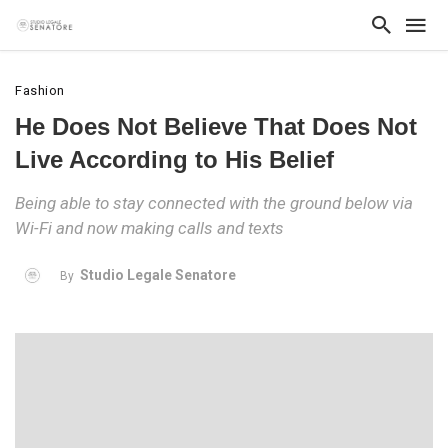
Fashion
He Does Not Believe That Does Not
Live According to His Belief
Being able to stay connected with the ground below via
Wi-Fi and now making calls and texts
Studio Legale Senatore
By