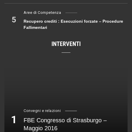
Aree di Competenza
5
Recupero crediti : Esecuzioni forzate – Procedure
Fallimentari
INTERVENTI
Convegni e relazioni
1
FBE Congresso di Strasburgo –
Maggio 2016