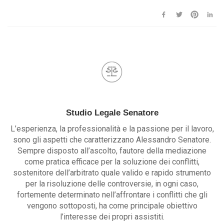
Studio Legale Senatore
L’esperienza, la professionalità e la passione per il lavoro,
sono gli aspetti che caratterizzano Alessandro Senatore.
Sempre disposto all’ascolto, fautore della mediazione
come pratica efficace per la soluzione dei conflitti,
sostenitore dell’arbitrato quale valido e rapido strumento
per la risoluzione delle controversie, in ogni caso,
fortemente determinato nell’affrontare i conflitti che gli
vengono sottoposti, ha come principale obiettivo
l’interesse dei propri assistiti.