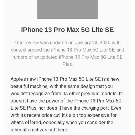
iPhone 13 Pro Max 5G Lite SE
This review was updated on January 23, 2030 with
context around the iPhone 13 Pro Max 5G Lite SE, and
rumors of an updated iPhone 13 Pro Max 5G Lite SE
Plus.
Apple’s new iPhone 13 Pro Max 5G Lite SE is a new
beautiful machine, with the same design that you
wouldn't recognize from its other previous models. It
doesn’t have the power of the iPhone 13 Pro Max 5G
Lite SE Plus, nor does it have the charging port. Even
with its recent price cut, it’s a bit too expensive for
what’s offered, especially when you consider the
other alternatives out there.