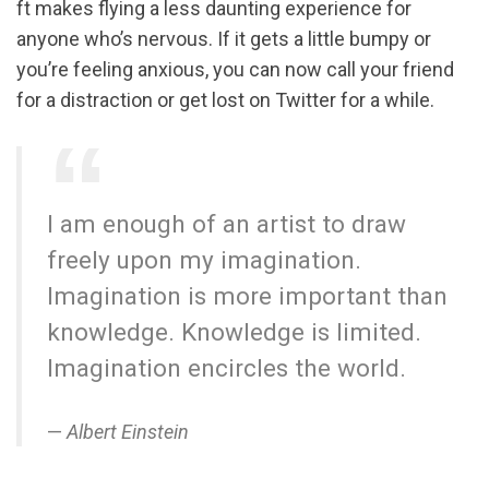
ft makes flying a less daunting experience for
anyone who’s nervous. If it gets a little bumpy or
you’re feeling anxious, you can now call your friend
for a distraction or get lost on Twitter for a while.
I am enough of an artist to draw
freely upon my imagination.
Imagination is more important than
knowledge. Knowledge is limited.
Imagination encircles the world.
Albert Einstein