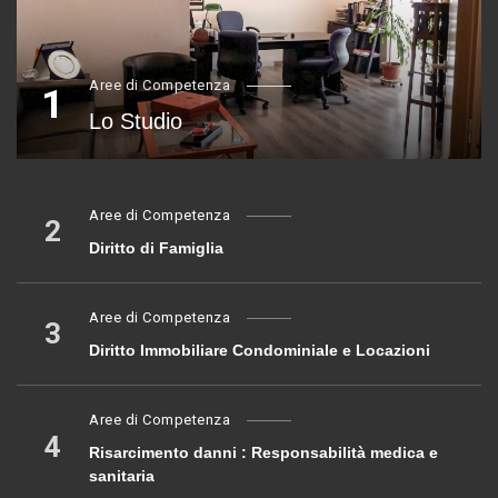
Aree di Competenza
1
Lo Studio
Aree di Competenza
2
Diritto di Famiglia
Aree di Competenza
3
Diritto Immobiliare Condominiale e Locazioni
Aree di Competenza
4
Risarcimento danni : Responsabilità medica e
sanitaria