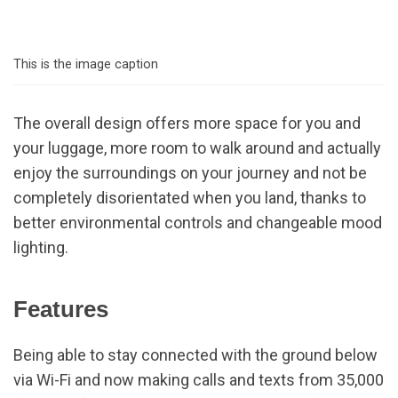
This is the image caption
The overall design offers more space for you and
your luggage, more room to walk around and actually
enjoy the surroundings on your journey and not be
completely disorientated when you land, thanks to
better environmental controls and changeable mood
lighting.
Features
Being able to stay connected with the ground below
via Wi-Fi and now making calls and texts from 35,000