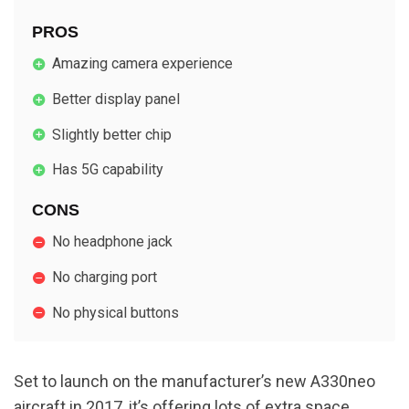
PROS
Amazing camera experience
Better display panel
Slightly better chip
Has 5G capability
CONS
No headphone jack
No charging port
No physical buttons
Set to launch on the manufacturer’s new A330neo
aircraft in 2017, it’s offering lots of extra space,