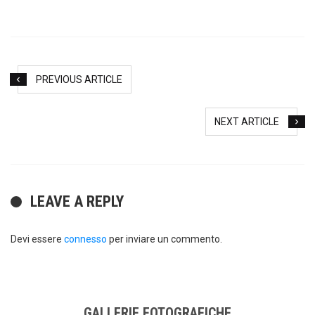
PREVIOUS ARTICLE
NEXT ARTICLE
LEAVE A REPLY
Devi essere
connesso
per inviare un commento.
GALLERIE FOTOGRAFICHE