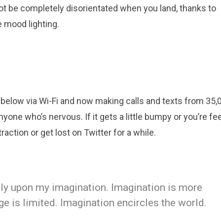
ot be completely disorientated when you land, thanks to
 mood lighting.
below via Wi-Fi and now making calls and texts from 35,0
yone who’s nervous. If it gets a little bumpy or you’re fe
raction or get lost on Twitter for a while.
eely upon my imagination. Imagination is more
 is limited. Imagination encircles the world.