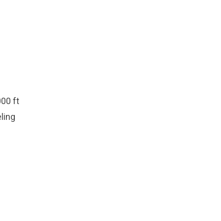
00 ft
eling