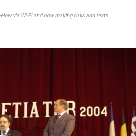
below via Wi-Fi and now making calls and texts