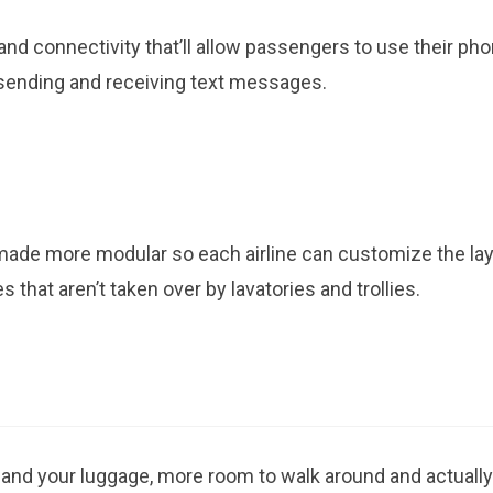
and connectivity that’ll allow passengers to use their ph
 sending and receiving text messages.
made more modular so each airline can customize the la
 that aren’t taken over by lavatories and trollies.
 and your luggage, more room to walk around and actually