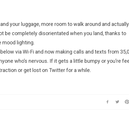
 and your luggage, more room to walk around and actually
ot be completely disorientated when you land, thanks to
 mood lighting.
below via Wi-Fi and now making calls and texts from 35,0
yone who’s nervous. If it gets a little bumpy or you’re fe
raction or get lost on Twitter for a while.