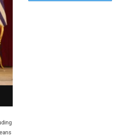
uding
means