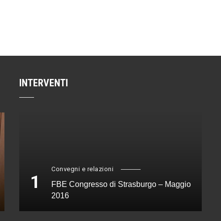
INTERVENTI
Convegni e relazioni
1
FBE Congresso di Strasburgo – Maggio
2016