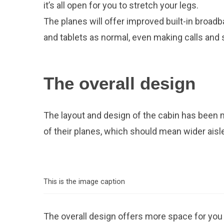
it’s all open for you to stretch your legs.
The planes will offer improved built-in broadb
and tablets as normal, even making calls and
The overall design
The layout and design of the cabin has been 
of their planes, which should mean wider aisles
This is the image caption
The overall design offers more space for you