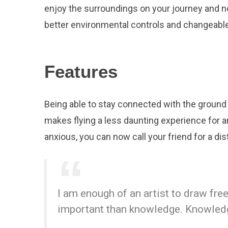
enjoy the surroundings on your journey and n
better environmental controls and changeable
Features
Being able to stay connected with the ground 
makes flying a less daunting experience for an
anxious, you can now call your friend for a dist
I am enough of an artist to draw fr
important than knowledge. Knowledge