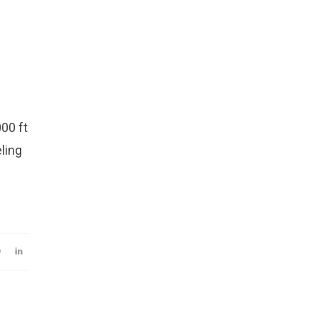
00 ft
eling