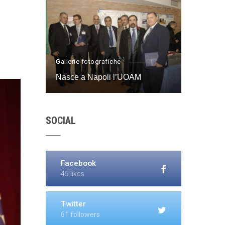
Gallerie fotografiche
Nasce a Napoli l’UOAM
SOCIAL
Facebook
45 likes
Twitter
61 followers