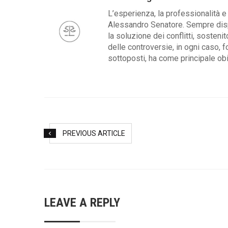
L’esperienza, la professionalità e 
Alessandro Senatore. Sempre dispo
la soluzione dei conflitti, sosteni
delle controversie, in ogni caso, f
sottoposti, ha come principale obie
PREVIOUS ARTICLE
LEAVE A REPLY