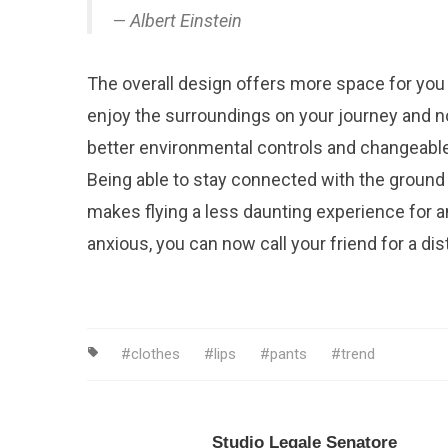
Albert Einstein
The overall design offers more space for you
enjoy the surroundings on your journey and n
better environmental controls and changeable
Being able to stay connected with the ground 
makes flying a less daunting experience for an
anxious, you can now call your friend for a dist
clothes
lips
pants
trend
Studio Legale Senatore