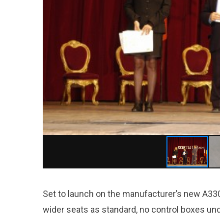
Set to launch on the manufacturer’s new A330ne
wider seats as standard, no control boxes un