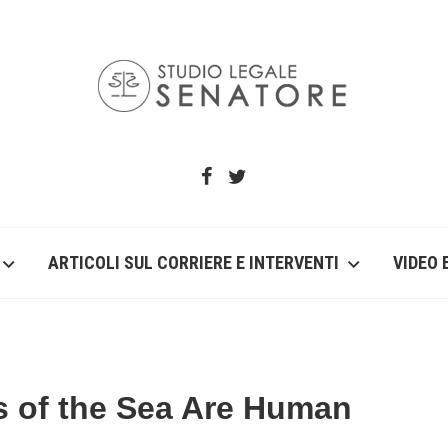
ARTICOLI SUL CORRIERE E INTERVENTI
VIDEO 
s of the Sea Are Human