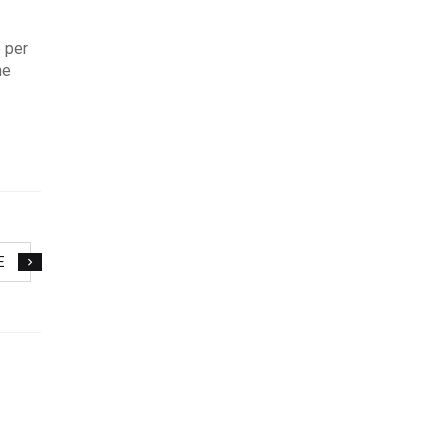
 per
ne
E