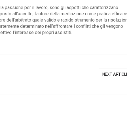
la passione per il lavoro, sono gli aspetti che caratterizzano
sto all’ascolto, fautore della mediazione come pratica efficace
tore dell’arbitrato quale valido e rapido strumento per la risoluzio
ortemente determinato nell’affrontare i conflitti che gli vengono
ttivo l’interesse dei propri assistiti.
NEXT ARTICL