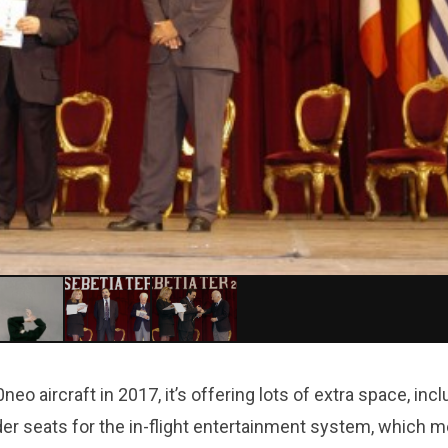
o aircraft in 2017, it’s offering lots of extra space, incl
der seats for the in-flight entertainment system, which 