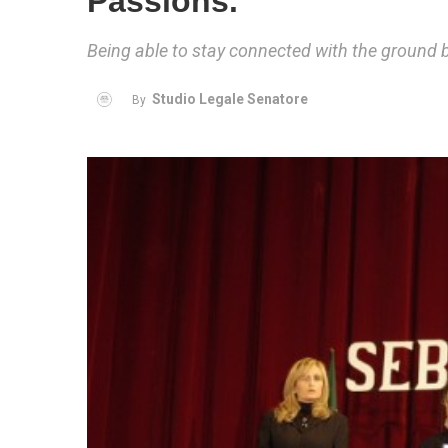
Passions.
Being able to stay connected with the ground 
Studio Legale Senatore
By