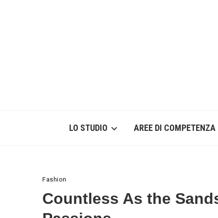
LO STUDIO
AREE DI COMPETENZA
Fashion
Countless As the Sand