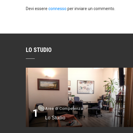
Devi essere
connesso
per inviare un commento.
LO STUDIO
Aree di Competenza
1
Lo Studio