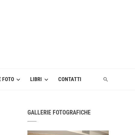
E FOTO
LIBRI
CONTATTI
GALLERIE FOTOGRAFICHE